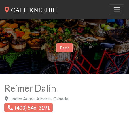
Back
Reimer Dalin
Linden Acme
,
Alberta
,
Canada
(403) 546-3191