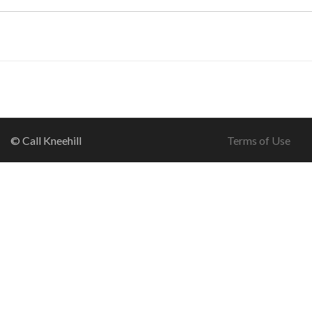
© Call Kneehill
Terms of Use