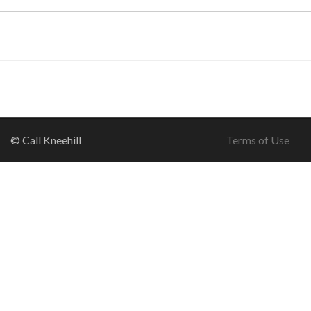
© Call Kneehill
Terms of Use