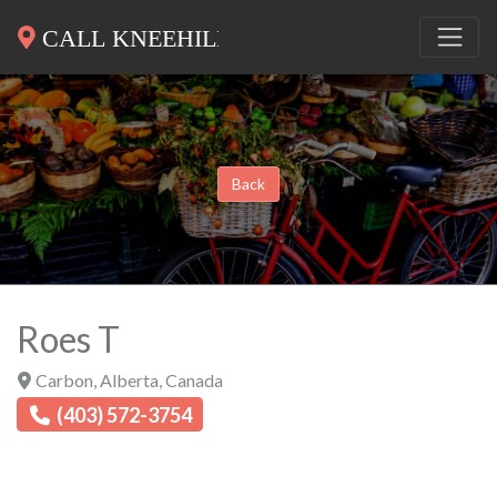
Back
Roes T
Carbon
,
Alberta
,
Canada
(403) 572-3754