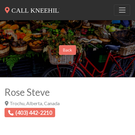
Back
Rose Steve
Trochu
,
Alberta
,
Canada
(403) 442-2210