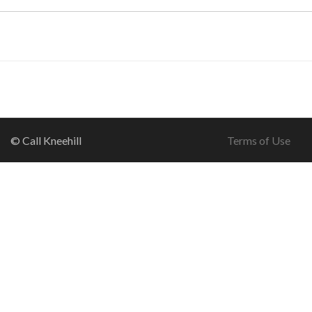
© Call Kneehill
Terms of Use