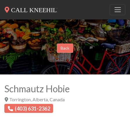
Back
Schmautz Hobie
Torrington
,
Alberta
,
Canada
(403) 631-2362