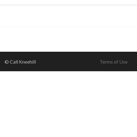
© Call Kneehill
Terms of Use