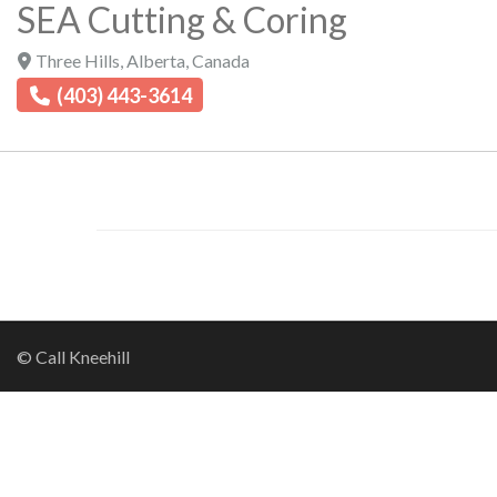
SEA Cutting & Coring
Three Hills
,
Alberta
,
Canada
(403) 443-3614
© Call Kneehill