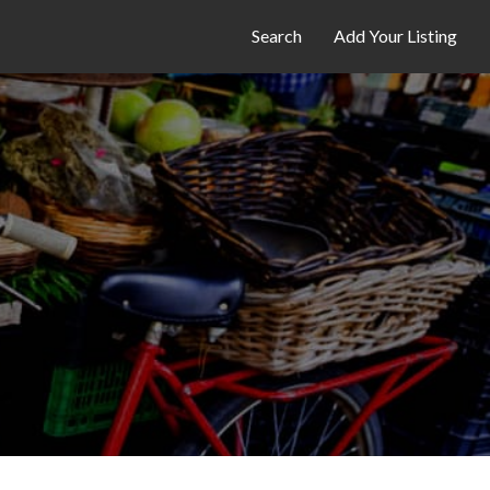
Search
Add Your Listing