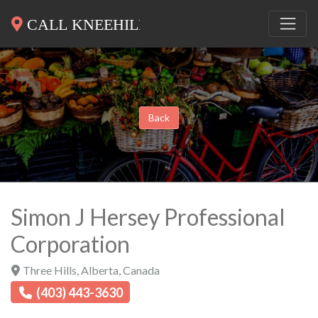
Back
Simon J Hersey Professional
Corporation
Three Hills
,
Alberta
,
Canada
(403) 443-3630