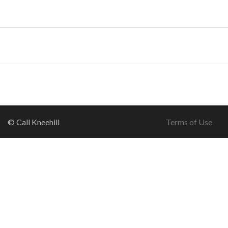
© Call Kneehill
Terms of Use