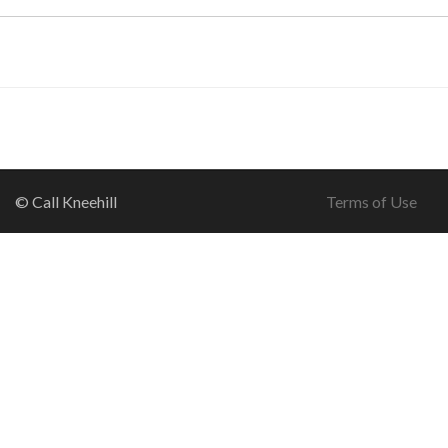
© Call Kneehill
Terms of Use