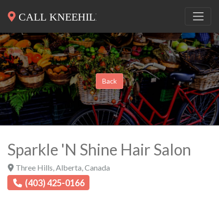
Back
Sparkle 'N Shine Hair Salon
Three Hills
,
Alberta
,
Canada
(403) 425-0166