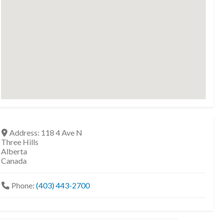
Address:
118 4 Ave N
Three Hills
Alberta
Canada
Phone:
(403) 443-2700