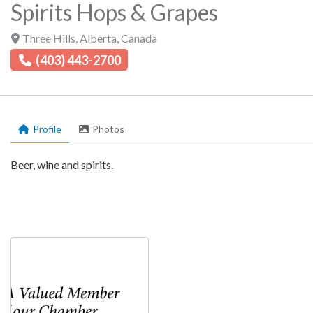
Spirits Hops & Grapes
Three Hills
,
Alberta
,
Canada
(403) 443-2700
Profile
Photos
Beer, wine and spirits.
Profile
shopping, shopping, shopping, shopping, sho
Photos