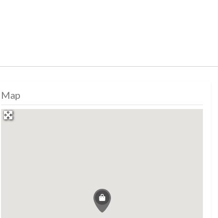
Map
, shopping, shopping, shopping, shopping, sh