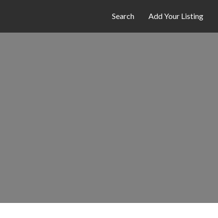
Search
Add Your Listing