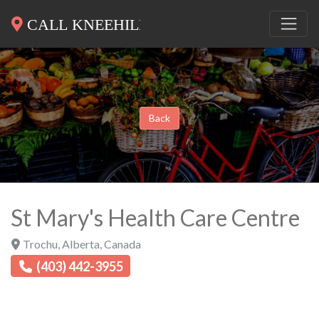
Back
St Mary's Health Care Centre
Trochu
,
Alberta
,
Canada
(403) 442-3955