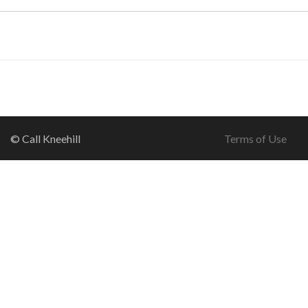
© Call Kneehill
Terms of Use