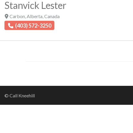
Stanvick Lester
Carbon
,
Alberta
,
Canada
(403) 572-3250
© Call Kneehill