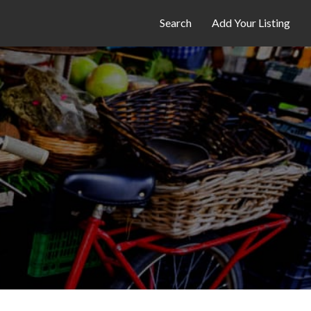
Search
Add Your Listing