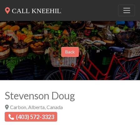
Back
Stevenson Doug
Carbon
,
Alberta
,
Canada
(403) 572-3323