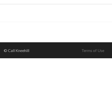
© Call Kneehill
Terms of Use