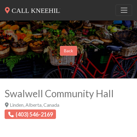
Back
Swalwell Community Hall
Linden
,
Alberta
,
Canada
(403) 546-2169