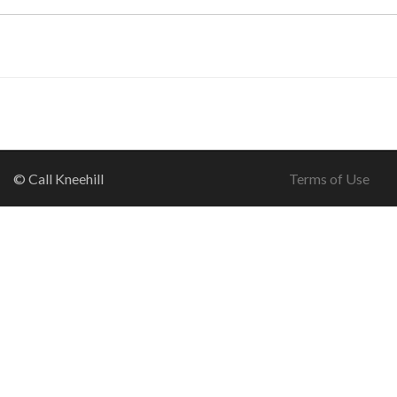
© Call Kneehill
Terms of Use