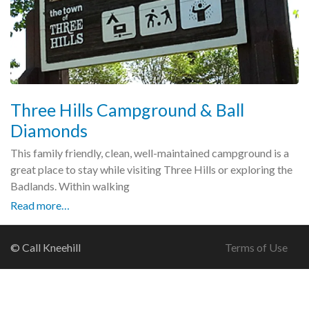
Three Hills Campground & Ball
Diamonds
This family friendly, clean, well-maintained campground is a
great place to stay while visiting Three Hills or exploring the
Badlands. Within walking
Read more…
© Call Kneehill
Terms of Use