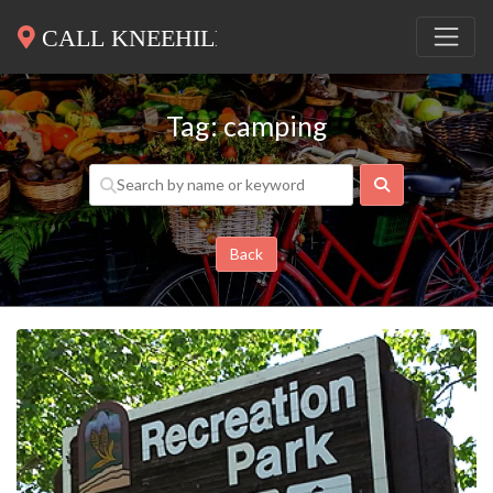
Tag: camping
Search
Back