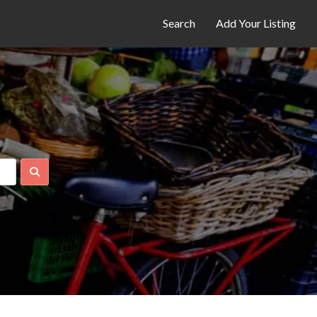
Search
Add Your Listing
Search