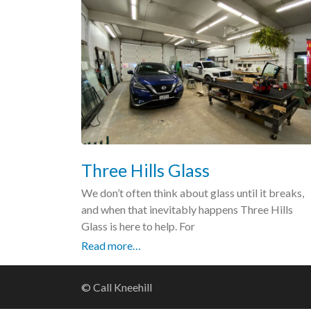
Three Hills Glass
We don’t often think about glass until it breaks,
and when that inevitably happens Three Hills
Glass is here to help. For
Read more…
© Call Kneehill