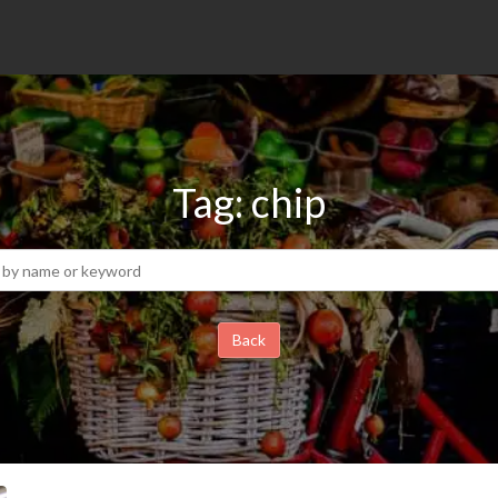
Tag: chip
Back