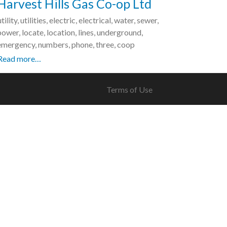
Harvest Hills Gas Co-op Ltd
utility, utilities, electric, electrical, water, sewer,
power, locate, location, lines, underground,
emergency, numbers, phone, three, coop
Read more…
Terms of Use