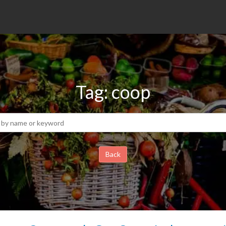
Tag: coop
Back