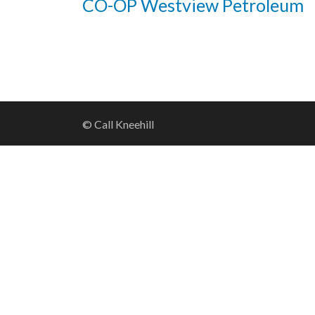
CO-OP Westview Petroleum
© Call Kneehill