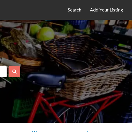
Search
Add Your Listing
Search