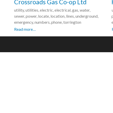
Crossroads Gas Co-op Ltd
utility, utilities, electric, electrical, gas, water,
sewer, power, locate, location, lines, underground,
emergency, numbers, phone, torrington
Read more…