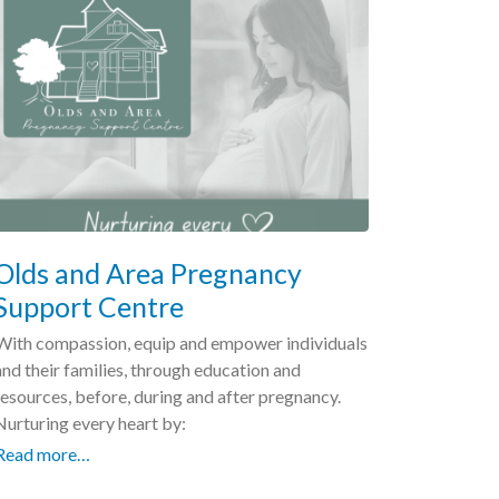
Olds and Area Pregnancy
Support Centre
With compassion, equip and empower individuals
and their families, through education and
resources, before, during and after pregnancy.
Nurturing every heart by:
Read more…