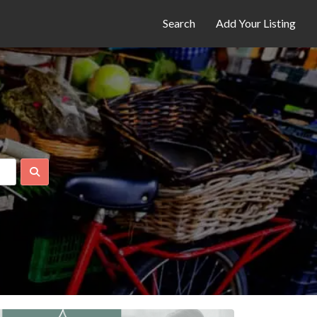
Search
Add Your Listing
Search