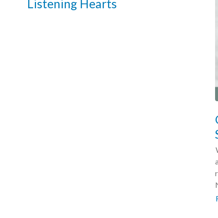
Listening Hearts