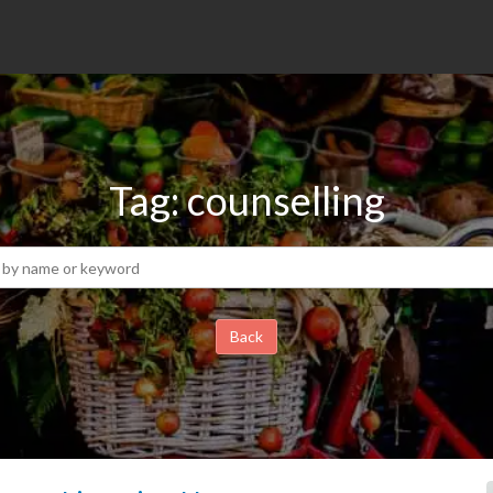
Tag: counselling
Back