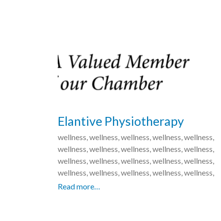
Elantive Physiotherapy
wellness, wellness, wellness, wellness, wellness,
wellness, wellness, wellness, wellness, wellness,
wellness, wellness, wellness, wellness, wellness,
wellness, wellness, wellness, wellness, wellness,
Read more…