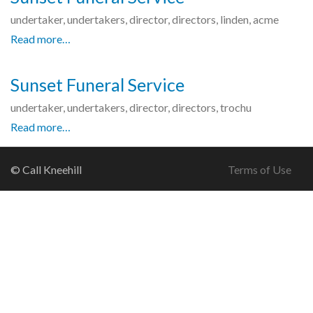
undertaker, undertakers, director, directors, linden, acme
Read more…
Sunset Funeral Service
undertaker, undertakers, director, directors, trochu
Read more…
© Call Kneehill
Terms of Use