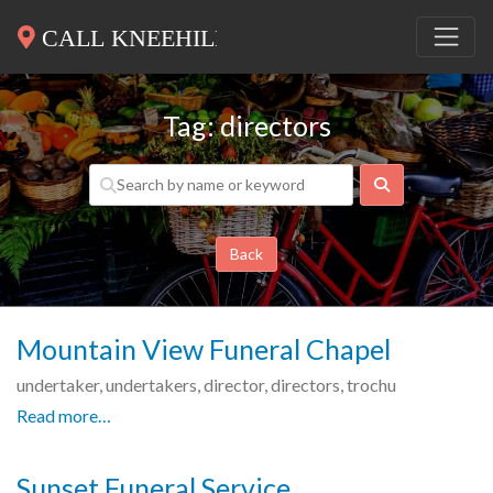
Tag: directors
Search
Back
Mountain View Funeral Chapel
undertaker, undertakers, director, directors, trochu
Read more…
Sunset Funeral Service