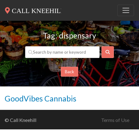
Tag: dispensary
Search
Back
GoodVibes Cannabis
© Call Kneehill
Terms of Use