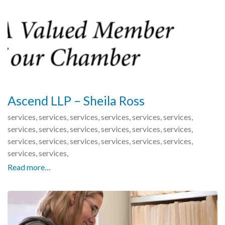
Ascend LLP – Sheila Ross
services, services, services, services, services, services,
services, services, services, services, services, services,
services, services, services, services, services, services,
services, services,
Read more…