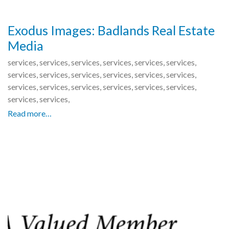
Exodus Images: Badlands Real Estate
Media
services, services, services, services, services, services,
services, services, services, services, services, services,
services, services, services, services, services, services,
services, services,
Read more…