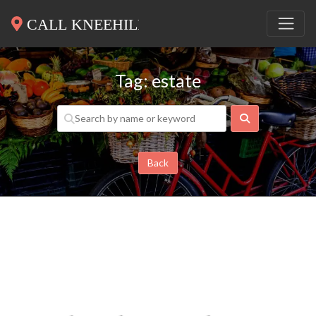
Tag: estate
Search
Back