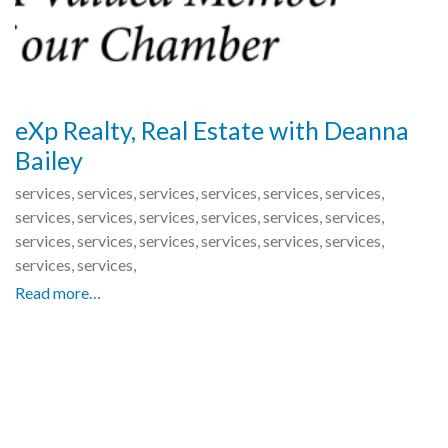
eXp Realty, Real Estate with Deanna
Bailey
services, services, services, services, services, services,
services, services, services, services, services, services,
services, services, services, services, services, services,
services, services,
Read more…