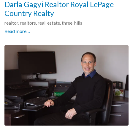
Darla Gagyi Realtor Royal LePage
Country Realty
realtor, realtors, real, estate, three, hills
Read more…