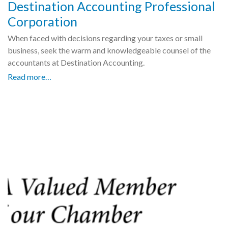
Destination Accounting Professional
Corporation
When faced with decisions regarding your taxes or small
business, seek the warm and knowledgeable counsel of the
accountants at Destination Accounting.
Read more…