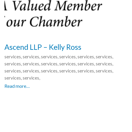
Ascend LLP – Kelly Ross
services, services, services, services, services, services,
services, services, services, services, services, services,
services, services, services, services, services, services,
services, services,
Read more…