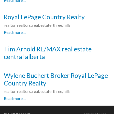
Read more…
Royal LePage Country Realty
realtor, realtors, real, estate, three, hills
Read more…
Tim Arnold RE/MAX real estate
central alberta
Wylene Buchert Broker Royal LePage
Country Realty
realtor, realtors, real, estate, three, hills
Read more…
© Call Kneehill
Terms of Use