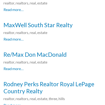
realtor, realtors, real, estate
Read more…
MaxWell South Star Realty
realtor, realtors, real, estate
Read more…
Re/Max Don MacDonald
realtor, realtors, real, estate
Read more…
Rodney Perks Realtor Royal LePage
Country Realty
realtor, realtors, real, estate, three, hills