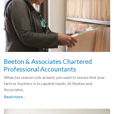
Beeton & Associates Chartered
Professional Accountants
When tax season rolls around, you want to ensure that your
farm or business is in capable hands. At Beeton and
Associates,
Read more…