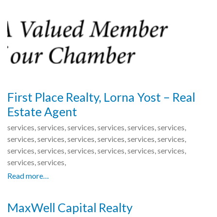
First Place Realty, Lorna Yost – Real
Estate Agent
services, services, services, services, services, services,
services, services, services, services, services, services,
services, services, services, services, services, services,
services, services,
Read more…
MaxWell Capital Realty