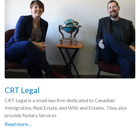
CRT Legal
CRT Legal is a small law firm dedicated to Canadian
Immigration, Real Estate, and Wills and Estates. They also
provide Notary Services
Read more…