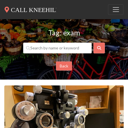
Tag: exam
Search
Back