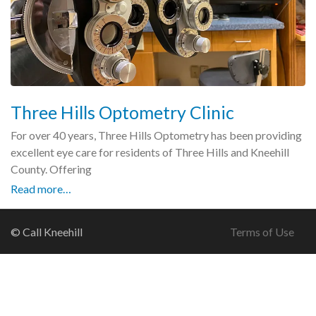
Three Hills Optometry Clinic
For over 40 years, Three Hills Optometry has been providing
excellent eye care for residents of Three Hills and Kneehill
County. Offering
Read more…
© Call Kneehill
Terms of Use