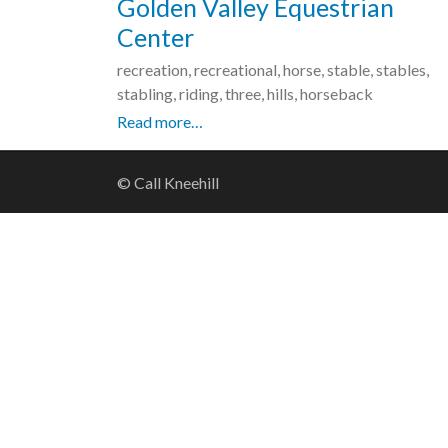
Golden Valley Equestrian
Center
recreation, recreational, horse, stable, stables,
stabling, riding, three, hills, horseback
Read more…
© Call Kneehill