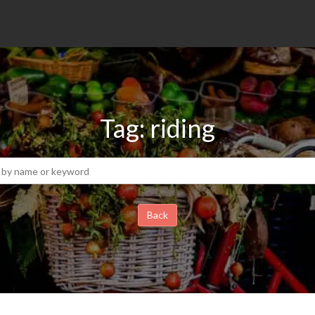
Tag: riding
Back