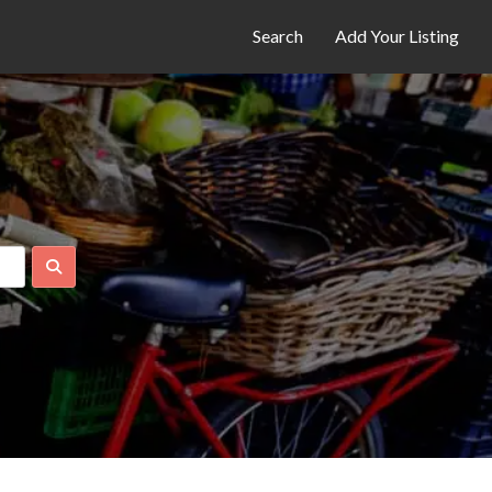
Search
Add Your Listing
Search