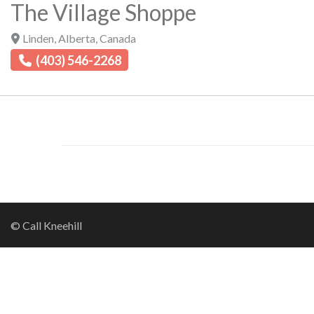
The Village Shoppe
Linden
,
Alberta
,
Canada
(403) 546-2268
© Call Kneehill