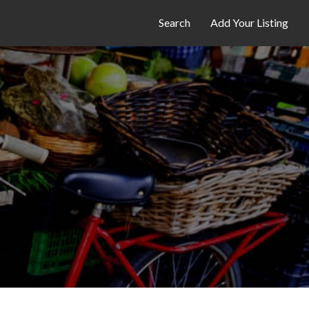
Search
Add Your Listing