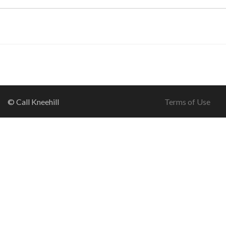
© Call Kneehill
Terms of Use