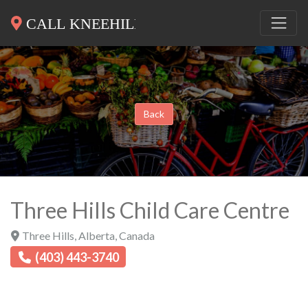
Back
Three Hills Child Care Centre
Three Hills
,
Alberta
,
Canada
(403) 443-3740