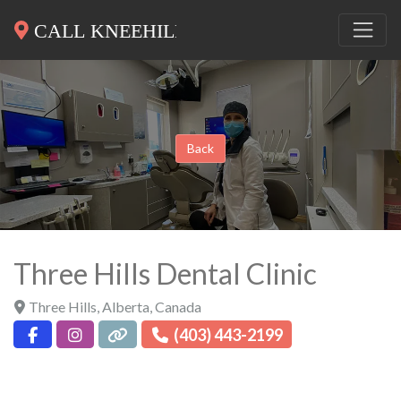
Back
Three Hills Dental Clinic
Three Hills
,
Alberta
,
Canada
(403) 443-2199