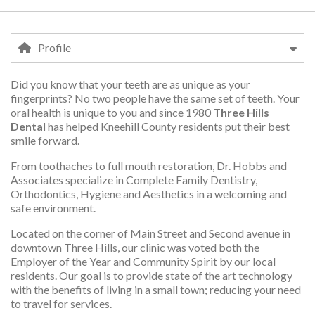
Profile
Did you know that your teeth are as unique as your
Profile
fingerprints? No two people have the same set of teeth. Your
oral health is unique to you and since 1980
Three Hills
Dental
has helped Kneehill County residents put their best
smile forward.
From toothaches to full mouth restoration, Dr. Hobbs and
Associates specialize in Complete Family Dentistry,
Orthodontics, Hygiene and Aesthetics in a welcoming and
safe environment.
Located on the corner of Main Street and Second avenue in
downtown Three Hills, our clinic was voted both the
Employer of the Year and Community Spirit by our local
residents. Our goal is to provide state of the art technology
with the benefits of living in a small town; reducing your need
to travel for services.