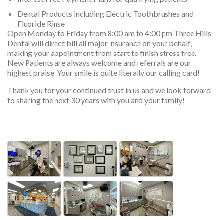
Dental Products including Electric Toothbrushes and
Fluoride Rinse
Open Monday to Friday from 8:00 am to 4:00 pm Three Hills
Dental will direct bill all major insurance on your behalf,
making your appointment from start to finish stress free.
New Patients are always welcome and referrals are our
highest praise. Your smile is quite literally our calling card!
Thank you for your continued trust in us and we look forward
to sharing the next 30 years with you and your family!
services, services, services, services, ser
Photos