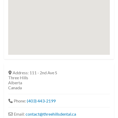
Address:
111 - 2nd Ave S
Three Hills
Alberta
Canada
Phone:
(403) 443-2199
Email:
contact
@
threehillsdental.ca