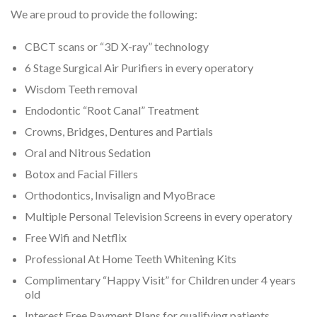
We are proud to provide the following:
CBCT scans or “3D X-ray” technology
6 Stage Surgical Air Purifiers in every operatory
Wisdom Teeth removal
Endodontic “Root Canal” Treatment
Crowns, Bridges, Dentures and Partials
Oral and Nitrous Sedation
Botox and Facial Fillers
Orthodontics, Invisalign and MyoBrace
Multiple Personal Television Screens in every operatory
Free Wifi and Netflix
Professional At Home Teeth Whitening Kits
Complimentary “Happy Visit” for Children under 4 years
old
Interest Free Payment Plans for qualifying patients