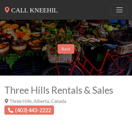
Back
Three Hills Rentals & Sales
Three Hills
,
Alberta
,
Canada
(403) 443-2222