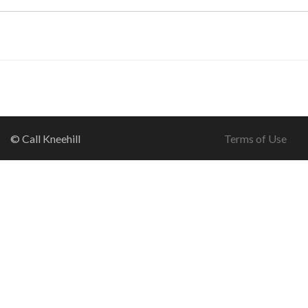
© Call Kneehill
Terms of Use