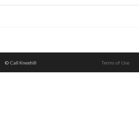
© Call Kneehill
Terms of Use