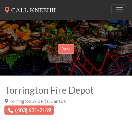
Back
Torrington Fire Depot
Torrington
,
Alberta
,
Canada
(403) 631-2169