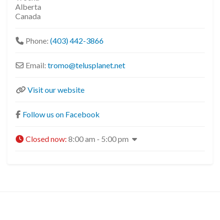
Alberta
Canada
Phone:
(403) 442-3866
Email:
tromo
@
telusplanet.net
Visit our website
Follow us on Facebook
Closed now
:
8:00 am - 5:00 pm