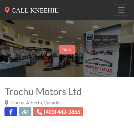
Back
Trochu Motors Ltd
Trochu
,
Alberta
,
Canada
(403) 442-3866