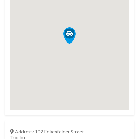
Address:
102 Eckenfelder Street
Trochu