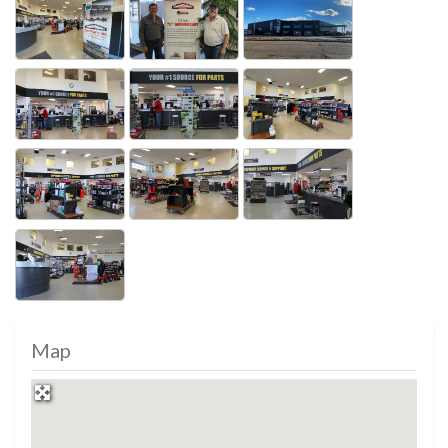
Photos
Map