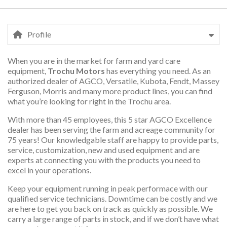
Profile
When you are in the market for farm and yard care
Profile
equipment,
Trochu Motors
has everything you need. As an
authorized dealer of AGCO, Versatile, Kubota, Fendt, Massey
Ferguson, Morris and many more product lines, you can find
what you’re looking for right in the Trochu area.
With more than 45 employees, this 5 star AGCO Excellence
dealer has been serving the farm and acreage community for
75 years! Our knowledgable staff are happy to provide parts,
service, customization, new and used equipment and are
experts at connecting you with the products you need to
excel in your operations.
Keep your equipment running in peak performace with our
qualified service technicians. Downtime can be costly and we
are here to get you back on track as quickly as possible. We
carry a large range of parts in stock, and if we don’t have what