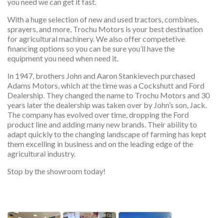
you need we can get it fast.
With a huge selection of new and used tractors, combines,
sprayers, and more, Trochu Motors is your best destination
for agricultural machinery. We also offer competetive
financing options so you can be sure you’ll have the
equipment you need when need it.
In 1947, brothers John and Aaron Stankievech purchased
Adams Motors, which at the time was a Cockshutt and Ford
Dealership. They changed the name to Trochu Motors and 30
years later the dealership was taken over by John’s son, Jack.
The company has evolved over time, dropping the Ford
product line and adding many new brands. Their ability to
adapt quickly to the changing landscape of farming has kept
them excelling in business and on the leading edge of the
agricultural industry.
Stop by the showroom today!
services, services, services, services, ser