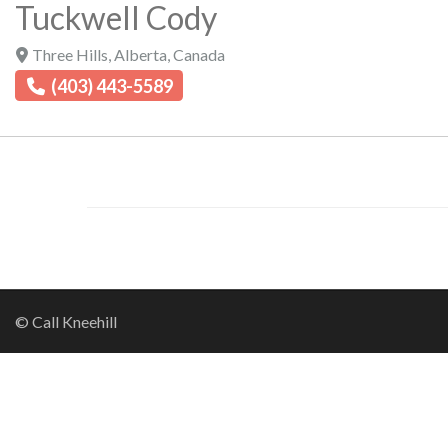
Tuckwell Cody
Three Hills
,
Alberta
,
Canada
(403) 443-5589
© Call Kneehill