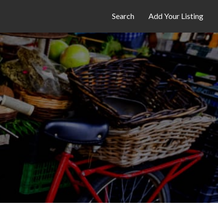
Search
Add Your Listing