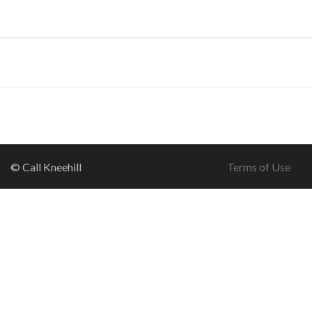
© Call Kneehill
Terms of Use