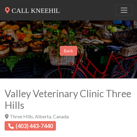
Back
Valley Veterinary Clinic Three
Hills
Three Hills
,
Alberta
,
Canada
(403) 443-7440