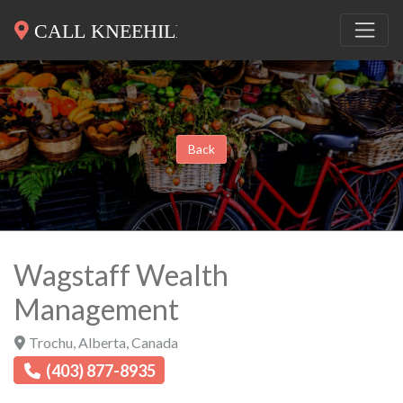
Back
Wagstaff Wealth
Management
Trochu
,
Alberta
,
Canada
(403) 877-8935