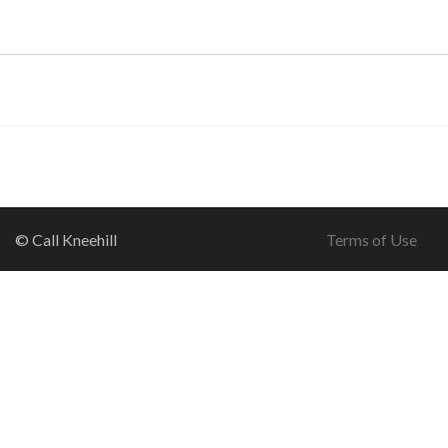
© Call Kneehill
Terms of Use