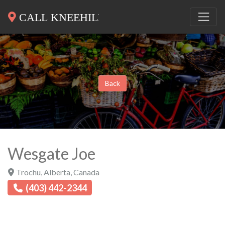
Back
Wesgate Joe
Trochu
,
Alberta
,
Canada
(403) 442-2344