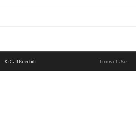
© Call Kneehill
Terms of Use