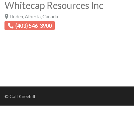
Whitecap Resources Inc
Linden
,
Alberta
,
Canada
(403) 546-3900
© Call Kneehill