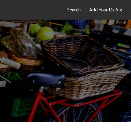
Search
Add Your Listing