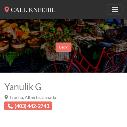
Back
Yanulik G
Trochu
,
Alberta
,
Canada
(403) 442-2743