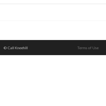
© Call Kneehill
Terms of Use