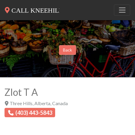
Back
Zlot T A
Three Hills
,
Alberta
,
Canada
(403) 443-5843