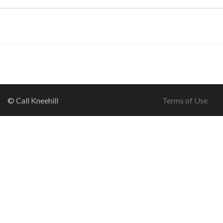
© Call Kneehill
Terms of Use